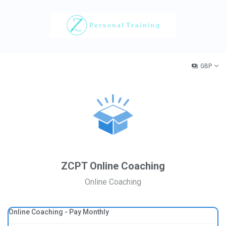
GBP
ZCPT Online Coaching
Online Coaching
Online Coaching - Pay Monthly