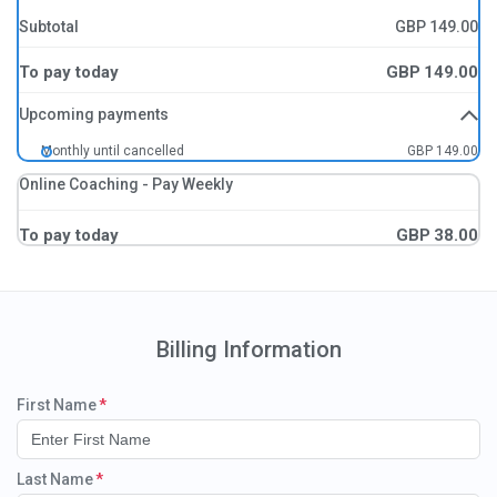
Subtotal
GBP
149.00
To pay today
GBP
149.00
Upcoming payments
Monthly until cancelled
GBP 149.00
Online Coaching - Pay Weekly
To pay today
GBP
38.00
Billing Information
First Name
Last Name