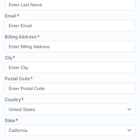
Email
Billing Address
City
Postal Code
Country
United States
State
California